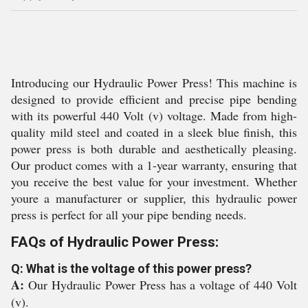
Introducing our Hydraulic Power Press! This machine is
designed to provide efficient and precise pipe bending
with its powerful 440 Volt (v) voltage. Made from high-
quality mild steel and coated in a sleek blue finish, this
power press is both durable and aesthetically pleasing.
Our product comes with a 1-year warranty, ensuring that
you receive the best value for your investment. Whether
youre a manufacturer or supplier, this hydraulic power
press is perfect for all your pipe bending needs.
FAQs of Hydraulic Power Press:
Q: What is the voltage of this power press?
A:
Our Hydraulic Power Press has a voltage of 440 Volt
(v).