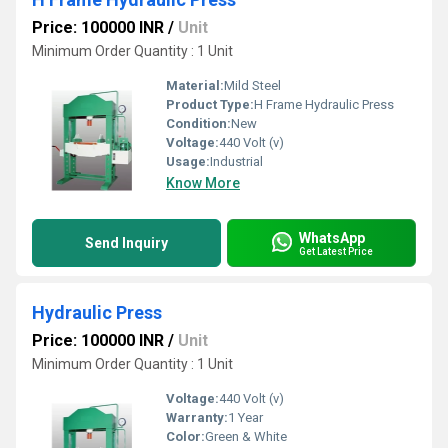
Price: 100000 INR
/
Unit
Minimum Order Quantity : 1 Unit
Material:
Mild Steel
Product Type:
H Frame Hydraulic Press
Condition:
New
Voltage:
440 Volt (v)
Usage:
Industrial
Know More
WhatsApp
Send Inquiry
Get Latest Price
Hydraulic Press
Price: 100000 INR
/
Unit
Minimum Order Quantity : 1 Unit
Voltage:
440 Volt (v)
Warranty:
1 Year
Color:
Green & White