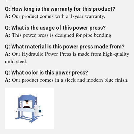
Q: How long is the warranty for this product?
A:
Our product comes with a 1-year warranty.
Q: What is the usage of this power press?
A:
This power press is designed for pipe bending.
Q: What material is this power press made from?
A:
Our Hydraulic Power Press is made from high-quality
mild steel.
Q: What color is this power press?
A:
Our product comes in a sleek and modern blue finish.