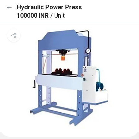
Hydraulic Power Press
100000 INR
/ Unit