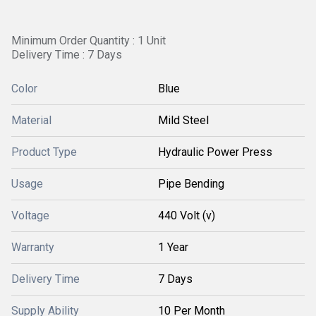
Minimum Order Quantity : 1 Unit
Delivery Time : 7 Days
Color
Blue
Material
Mild Steel
Product Type
Hydraulic Power Press
Usage
Pipe Bending
Voltage
440 Volt (v)
Warranty
1 Year
Delivery Time
7 Days
Supply Ability
10 Per Month