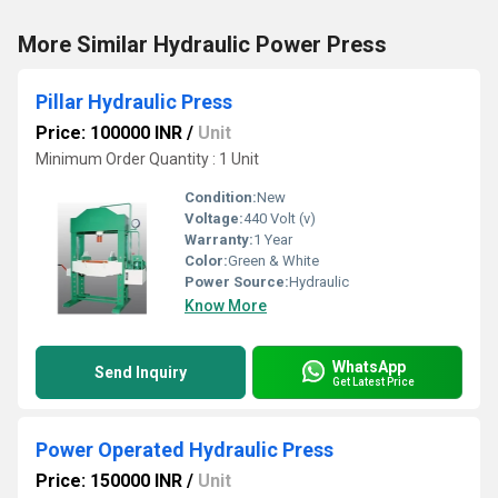
More Similar Hydraulic Power Press
Pillar Hydraulic Press
Price: 100000 INR
/
Unit
Minimum Order Quantity : 1 Unit
Condition:
New
Voltage:
440 Volt (v)
Warranty:
1 Year
Color:
Green & White
Power Source:
Hydraulic
Know More
WhatsApp
Send Inquiry
Get Latest Price
Power Operated Hydraulic Press
Price: 150000 INR
/
Unit