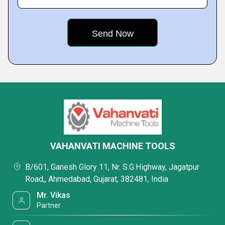
VAHANVATI MACHINE TOOLS
B/601, Ganesh Glory 11, Nr. S.G.Highway, Jagatpur
Road,, Ahmedabad, Gujarat, 382481, India
Mr. Vikas
Partner