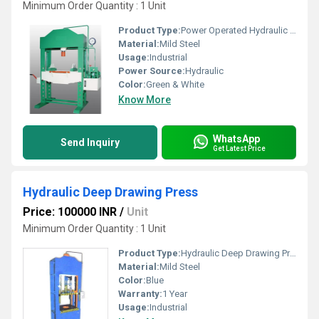
Minimum Order Quantity : 1 Unit
Product Type:
Power Operated Hydraulic Press
Material:
Mild Steel
Usage:
Industrial
Power Source:
Hydraulic
Color:
Green & White
Know More
WhatsApp
Send Inquiry
Get Latest Price
Hydraulic Deep Drawing Press
Price: 100000 INR
/
Unit
Minimum Order Quantity : 1 Unit
Product Type:
Hydraulic Deep Drawing Press
Material:
Mild Steel
Color:
Blue
Warranty:
1 Year
Usage:
Industrial