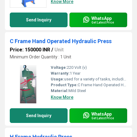
Know More
WhatsApp
Send Inquiry
Get Latest Price
C Frame Hand Operated Hydraulic Press
Price: 150000 INR
/
Unit
Minimum Order Quantity : 1 Unit
Voltage:
220 Volt (v)
Warranty:
1 Year
Usage:
used for a variety of tasks, including shaping, bending, punching, and assembly.
Product Type:
C Frame Hand Operated Hydraulic Press
Material:
Mild Steel
Know More
WhatsApp
Send Inquiry
Get Latest Price
H Frame Hydraulic Press