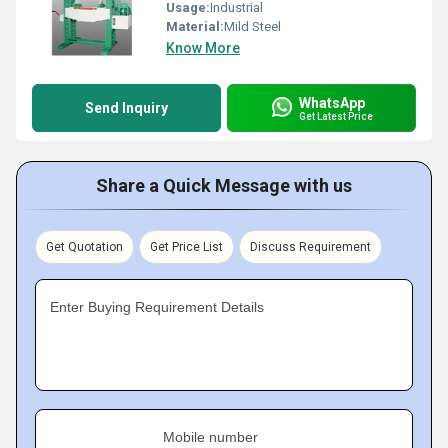
Usage:
Industrial
Material:
Mild Steel
Know More
WhatsApp
Send Inquiry
Get Latest Price
Share a Quick Message with us
Get Quotation
Get Price List
Discuss Requirement
Enter Buying Requirement Details
Mobile number