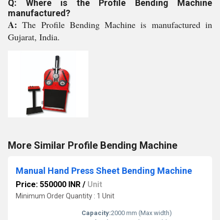
Q: Where is the Profile Bending Machine
manufactured?
A:
The Profile Bending Machine is manufactured in
Gujarat, India.
More Similar Profile Bending Machine
Manual Hand Press Sheet Bending Machine
Price: 550000 INR
/
Unit
Minimum Order Quantity : 1 Unit
Capacity:
2000 mm (Max width)