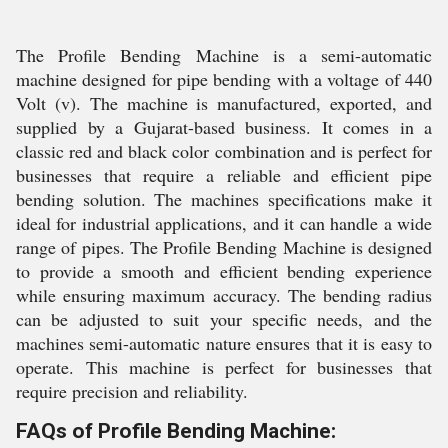
The Profile Bending Machine is a semi-automatic
machine designed for pipe bending with a voltage of 440
Volt (v). The machine is manufactured, exported, and
supplied by a Gujarat-based business. It comes in a
classic red and black color combination and is perfect for
businesses that require a reliable and efficient pipe
bending solution. The machines specifications make it
ideal for industrial applications, and it can handle a wide
range of pipes. The Profile Bending Machine is designed
to provide a smooth and efficient bending experience
while ensuring maximum accuracy. The bending radius
can be adjusted to suit your specific needs, and the
machines semi-automatic nature ensures that it is easy to
operate. This machine is perfect for businesses that
require precision and reliability.
FAQs of Profile Bending Machine: