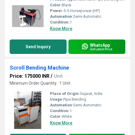
Color:
Black
Power:
3-5 Horsepower (HP)
Automation:
Semi-Automatic
Condition:
1
Know More
WhatsApp
Send Inquiry
Get Latest Price
Scroll Bending Machine
Price: 175000 INR
/
Unit
Minimum Order Quantity : 1 Unit
Place of Origin:
Gujarat, India
Usage:
Pipe Bending
Automation:
Semi-Automatic
Condition:
1
Color:
White
Know More