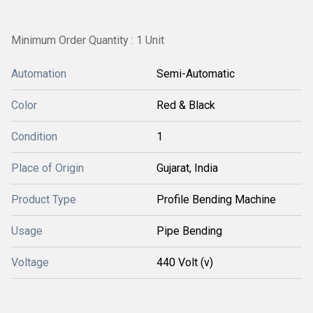
Minimum Order Quantity : 1 Unit
Automation
Semi-Automatic
Color
Red & Black
Condition
1
Place of Origin
Gujarat, India
Product Type
Profile Bending Machine
Usage
Pipe Bending
Voltage
440 Volt (v)