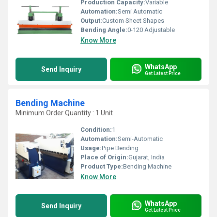
Production Capacity:
Variable
Automation:
Semi Automatic
Output:
Custom Sheet Shapes
Bending Angle:
0-120 Adjustable
Know More
WhatsApp
Send Inquiry
Get Latest Price
Bending Machine
Minimum Order Quantity : 1 Unit
Condition:
1
Automation:
Semi-Automatic
Usage:
Pipe Bending
Place of Origin:
Gujarat, India
Product Type:
Bending Machine
Know More
WhatsApp
Send Inquiry
Get Latest Price