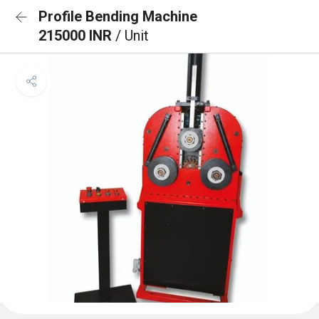
Profile Bending Machine
215000 INR
/ Unit