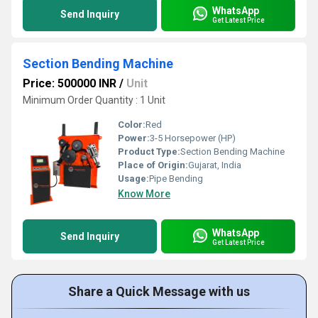
WhatsApp
Send Inquiry
Get Latest Price
Section Bending Machine
Price: 500000 INR
/
Unit
Minimum Order Quantity : 1 Unit
Color:
Red
Power:
3-5 Horsepower (HP)
Product Type:
Section Bending Machine
Place of Origin:
Gujarat, India
Usage:
Pipe Bending
Know More
WhatsApp
Send Inquiry
Get Latest Price
Share a Quick Message with us