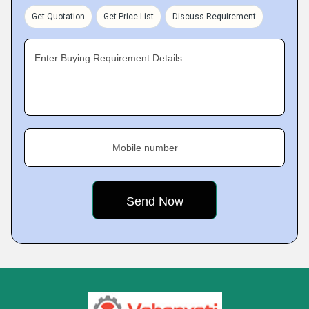
Get Quotation
Get Price List
Discuss Requirement
Enter Buying Requirement Details
Mobile number