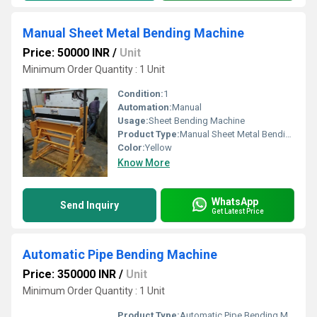
Manual Sheet Metal Bending Machine
Price: 50000 INR
/
Unit
Minimum Order Quantity : 1 Unit
Condition:
1
Automation:
Manual
Usage:
Sheet Bending Machine
Product Type:
Manual Sheet Metal Bending Machine
Color:
Yellow
Know More
WhatsApp
Send Inquiry
Get Latest Price
Automatic Pipe Bending Machine
Price: 350000 INR
/
Unit
Minimum Order Quantity : 1 Unit
Product Type:
Automatic Pipe Bending Machine