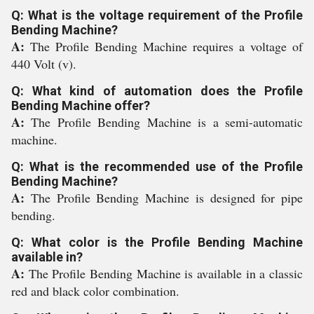
Q: What is the voltage requirement of the Profile
Bending Machine?
A:
The Profile Bending Machine requires a voltage of
440 Volt (v).
Q: What kind of automation does the Profile
Bending Machine offer?
A:
The Profile Bending Machine is a semi-automatic
machine.
Q: What is the recommended use of the Profile
Bending Machine?
A:
The Profile Bending Machine is designed for pipe
bending.
Q: What color is the Profile Bending Machine
available in?
A:
The Profile Bending Machine is available in a classic
red and black color combination.